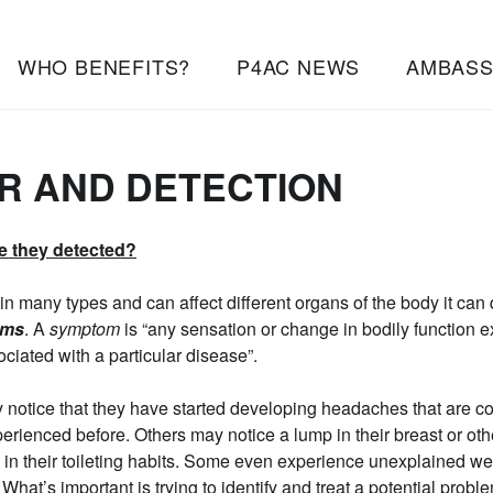
WHO BENEFITS?
P4AC NEWS
AMBAS
R AND DETECTION
e they detected?
n many types and can affect different organs of the body it can
oms
. A
symptom
is “any sensation or change in bodily function 
sociated with a particular disease”.
otice that they have started developing headaches that are co
rienced before. Others may notice a lump in their breast or other
 in their toileting habits. Some even experience unexplained wei
What’s important is trying to identify and treat a potential proble