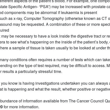
different aspects of the patient’s blood. For example, one compo
tate Specific Antigen- “PSA”) may be increased with prostate ca
ood components may be abnormal if leukaemia is present
such as x-ray, Computer Tomography (otherwise known as CT o
rasound may be requested. A combination of these or more speci
uired
it may be necessary to have a look inside the digestive tract or re
ra to see what’s happening on the inside of the patient’s body, 
here a sample of tissue is taken usually to be looked at under 
many conditions often requires a number of tests which can tak
ding on the type of test required, may be difficult to access. M
or results a particularly stressful time.
 you know is having investigations undertaken you can always a
at is happening and what the result, whether positive or negativ
abundance of information available from The Cancer Council Q
20
for more information.