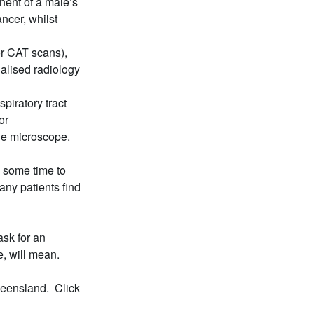
nent of a male’s
ncer, whilst
r CAT scans),
alised radiology
spiratory tract
or
the microscope.
e some time to
any patients find
sk for an
e, will mean.
ueensland. Click