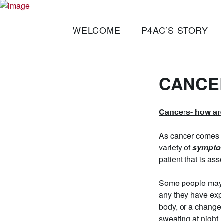
Skip
Turning
to
PLAY FOR A
WELCOME
P4AC’S STORY
Passion
content
CURE
into
Progress.
FOUNDATION
CANCE
Cancers- how ar
As cancer comes i
variety of
sympt
patient that is as
Some people may n
any they have expe
body, or a change
sweating at night. 