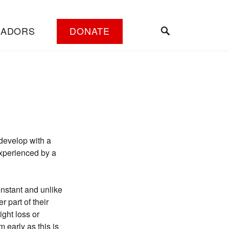
SEARCH
SADORS
DONATE
 develop with a
experienced by a
nstant and unlike
 part of their
ght loss or
m early as this is