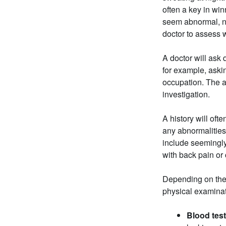
often a key in win
seem abnormal, no
doctor to assess w
A doctor will as
for example, askin
occupation. The a
investigation.
A history will oft
any abnormalities
include seemingly
with back pain or
Depending on the 
physical examinat
Blood tes