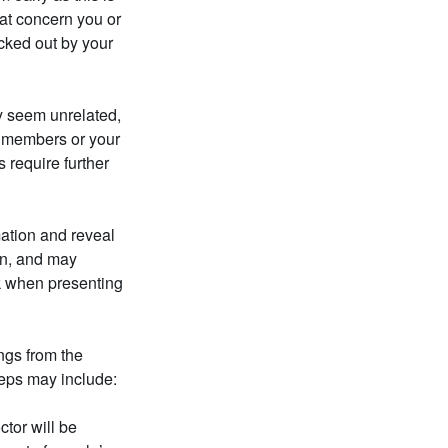
at concern you or
cked out by your
y seem unrelated,
ly members or your
 require further
mation and reveal
on, and may
ck when presenting
ngs from the
teps may include:
tor will be