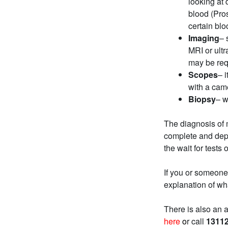
looking at 
blood (Pros
certain bl
Imaging
– 
MRI or ult
may be req
Scopes
– 
with a came
Biopsy
– w
The diagnosis of 
complete and depen
the wait for tests 
If you or someone
explanation of wh
There is also an 
here
o
r call
1311