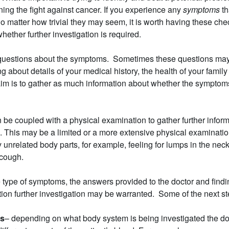
ning the fight against cancer. If you experience any
symptoms
th
 matter how trivial they may seem, it is worth having these che
hether further investigation is required.
k questions about the symptoms. Sometimes these questions ma
g about details of your medical history, the health of your fami
im is to gather as much information about whether the symptoms
en be coupled with a physical examination to gather further infor
. This may be a limited or a more extensive physical examinati
 unrelated body parts, for example, feeling for lumps in the ne
 cough.
type of symptoms, the answers provided to the doctor and findi
ion further investigation may be warranted. Some of the next s
ts
– depending on what body system is being investigated the doc