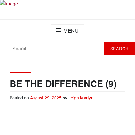
Skip
PLAY FOR A CURE FOUNDATION
Turning Passion into Progress.
to
content
MENU
SEARCH
SEARCH
FOR:
BE THE DIFFERENCE (9)
Posted on
August 29, 2025
by
Leigh Martyn