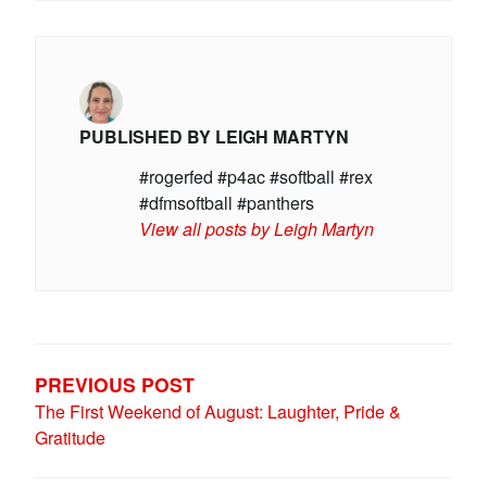
PUBLISHED BY
LEIGH MARTYN
#rogerfed #p4ac #softball #rex
#dfmsoftball #panthers
View all posts by Leigh Martyn
POST
NAVIGATION
PREVIOUS POST
The First Weekend of August: Laughter, Pride &
Gratitude