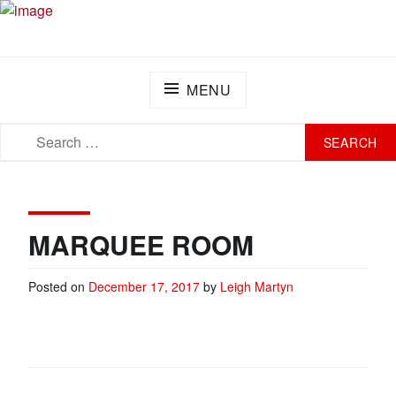
Skip
PLAY FOR A CURE FOUNDATION
Turning Passion into Progress.
to
content
MENU
SEARCH
SEARCH
FOR:
MARQUEE ROOM
Posted on
December 17, 2017
by
Leigh Martyn