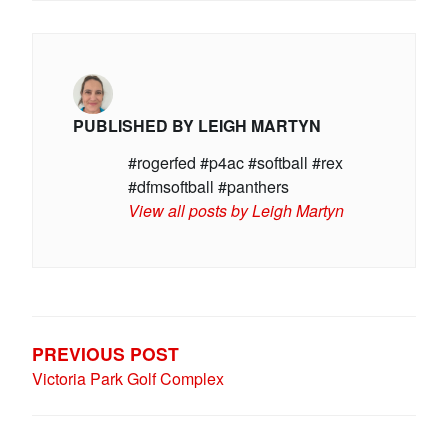
PUBLISHED BY
LEIGH MARTYN
#rogerfed #p4ac #softball #rex
#dfmsoftball #panthers
View all posts by Leigh Martyn
POST
NAVIGATION
PREVIOUS POST
Victoria Park Golf Complex