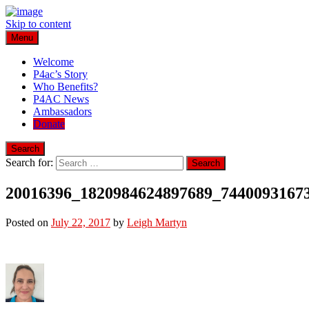
Skip to content
Menu
Play for a Cure Foundation
Turning Passion into Progress.
Welcome
P4ac’s Story
Who Benefits?
P4AC News
Ambassadors
Donate
Search
Search for:
20016396_1820984624897689_7440093167
Posted on
July 22, 2017
by
Leigh Martyn