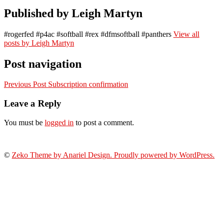
Published by
Leigh Martyn
#rogerfed #p4ac #softball #rex #dfmsoftball #panthers
View all
posts by Leigh Martyn
Post navigation
Previous Post
Subscription confirmation
Leave a Reply
You must be
logged in
to post a comment.
©
Zeko Theme by Anariel Design. Proudly powered by WordPress.