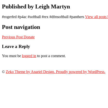
Published by
Leigh Martyn
#rogerfed #p4ac #softball #rex #dfmsoftball #panthers
View all posts
Post navigation
Previous Post
Donate
Leave a Reply
You must be
logged in
to post a comment.
©
Zeko Theme by Anariel Design. Proudly powered by WordPress.