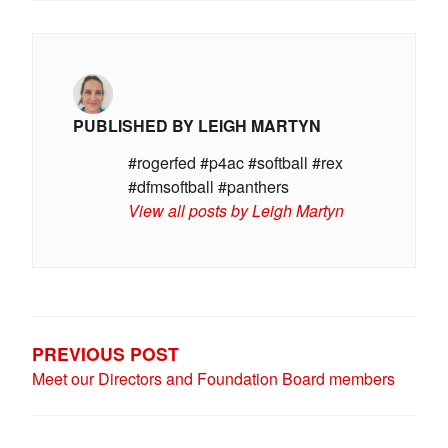
PUBLISHED BY
LEIGH MARTYN
#rogerfed #p4ac #softball #rex
#dfmsoftball #panthers
View all posts by Leigh Martyn
POST
NAVIGATION
PREVIOUS POST
Meet our Directors and Foundation Board members