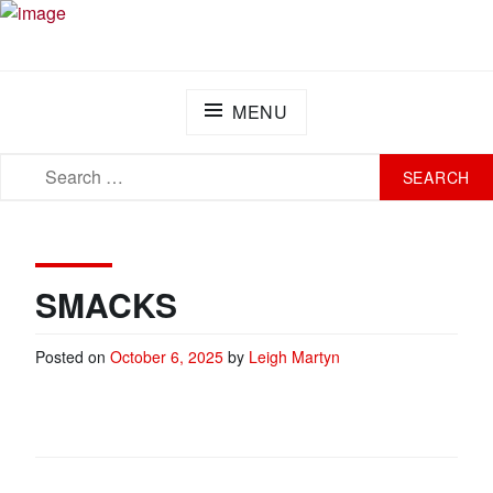
Skip
PLAY FOR A CURE FOUNDATION
Turning Passion into Progress.
to
content
MENU
SEARCH
SEARCH
FOR:
SMACKS
Posted on
October 6, 2025
by
Leigh Martyn