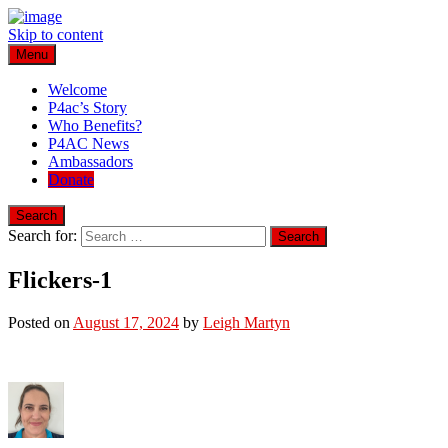
Skip to content
Menu
Play for a Cure Foundation
Turning Passion into Progress.
Welcome
P4ac’s Story
Who Benefits?
P4AC News
Ambassadors
Donate
Search
Search for:
Flickers-1
Posted on
August 17, 2024
by
Leigh Martyn