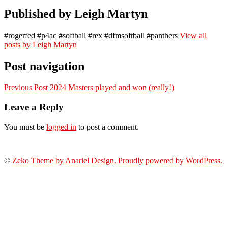
Published by
Leigh Martyn
#rogerfed #p4ac #softball #rex #dfmsoftball #panthers
View all
posts by Leigh Martyn
Post navigation
Previous Post
2024 Masters played and won (really!)
Leave a Reply
You must be
logged in
to post a comment.
©
Zeko Theme by Anariel Design. Proudly powered by WordPress.