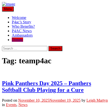
Skip
Menu
Play for a Cure Foundation
Turning Passion into Progress.
to
content
Welcome
P4ac’s Story
Who Benefits?
P4AC News
Ambassadors
Donate
Search
Search
for:
Tag:
teamp4ac
Pink Panthers Day 2025 – Panthers
Softball Club Playing for a Cure
Posted on
November 10, 2025
November 19, 2025
by
Leigh Martyn
in
Events
,
News