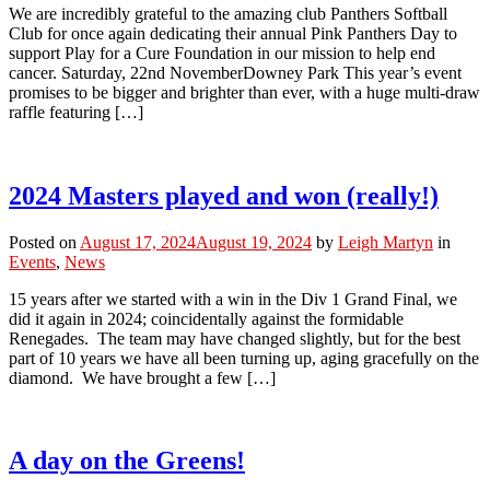
We are incredibly grateful to the amazing club Panthers Softball
Club for once again dedicating their annual Pink Panthers Day to
support Play for a Cure Foundation in our mission to help end
cancer. Saturday, 22nd NovemberDowney Park This year’s event
promises to be bigger and brighter than ever, with a huge multi-draw
raffle featuring […]
2024 Masters played and won (really!)
Posted on
August 17, 2024
August 19, 2024
by
Leigh Martyn
in
Events
,
News
15 years after we started with a win in the Div 1 Grand Final, we
did it again in 2024; coincidentally against the formidable
Renegades. The team may have changed slightly, but for the best
part of 10 years we have all been turning up, aging gracefully on the
diamond. We have brought a few […]
A day on the Greens!