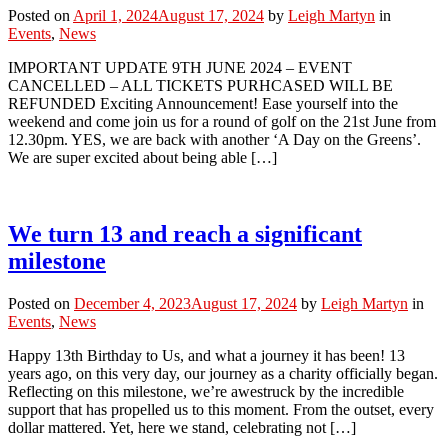
Posted on
April 1, 2024
August 17, 2024
by
Leigh Martyn
in
Events
,
News
IMPORTANT UPDATE 9TH JUNE 2024 – EVENT
CANCELLED – ALL TICKETS PURHCASED WILL BE
REFUNDED Exciting Announcement! Ease yourself into the
weekend and come join us for a round of golf on the 21st June from
12.30pm. YES, we are back with another ‘A Day on the Greens’.
We are super excited about being able […]
We turn 13 and reach a significant
milestone
Posted on
December 4, 2023
August 17, 2024
by
Leigh Martyn
in
Events
,
News
Happy 13th Birthday to Us, and what a journey it has been! 13
years ago, on this very day, our journey as a charity officially began.
Reflecting on this milestone, we’re awestruck by the incredible
support that has propelled us to this moment. From the outset, every
dollar mattered. Yet, here we stand, celebrating not […]